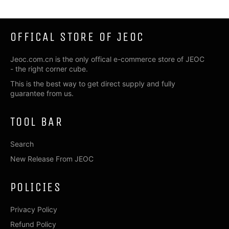
OFFICAL STORE OF JEOC
Jeoc.com.cn is the only offical e-commerce store of JEOC
- the right corner cube.
This is the best way to get direct supply and fully
guarantee from us.
TOOL BAR
Search
New Release From JEOC
POLICIES
Privacy Policy
Refund Policy