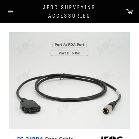
Skip
JEOC SURVEYING
to
Car
content
ACCESSORIES
Site
navigation