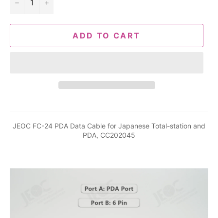
−
+
ADD TO CART
JEOC FC-24 PDA Data Cable for Japanese Total-station and
PDA, CC202045