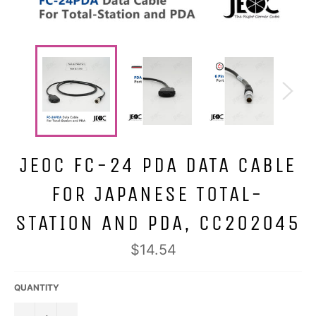
JEOC FC-24 PDA DATA CABLE
FOR JAPANESE TOTAL-
STATION AND PDA, CC202045
Regular
$14.54
price
QUANTITY