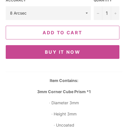
ACCURACY
QUANTITY
−
+
ADD TO CART
BUY IT NOW
Item Contains:
3mm Corner Cube Prism *1
· Diameter 3mm
· Height 3mm
· Uncoated