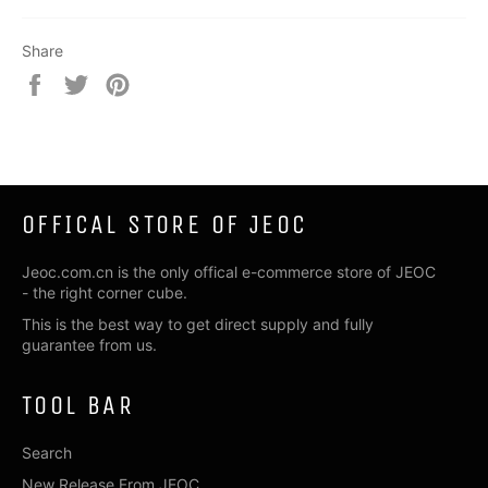
Share
Share
Tweet
Pin
on
on
on
Facebook
Twitter
Pinterest
OFFICAL STORE OF JEOC
Jeoc.com.cn is the only offical e-commerce store of JEOC
- the right corner cube.
This is the best way to get direct supply and fully
guarantee from us.
TOOL BAR
Search
New Release From JEOC