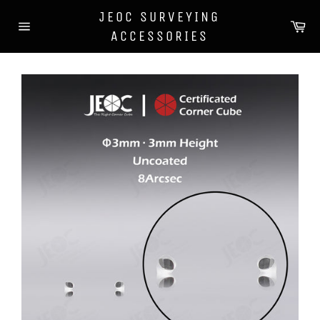
Skip
JEOC SURVEYING
to
Car
content
ACCESSORIES
Site
navigation