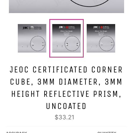
JEOC CERTIFICATED CORNER
CUBE, 3MM DIAMETER, 3MM
HEIGHT REFLECTIVE PRISM,
UNCOATED
Regular
$33.21
price