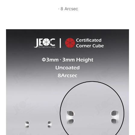
· 8 Arcsec