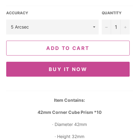
ACCURACY
QUANTITY
−
+
ADD TO CART
BUY IT NOW
Item Contains:
42mm Corner Cube Prism *10
· Diameter 42mm
· Height 32mm