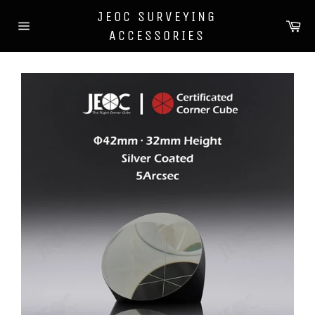
Skip
JEOC SURVEYING
to
Car
content
ACCESSORIES
Site
navigation