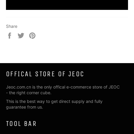
Share
Share
Tweet
Pin
on
on
on
Facebook
Twitter
Pinterest
OFFICAL STORE OF JEOC
Jeoc.com.cn is the only offical e-commerce store of JEOC
- the right corner cube.
This is the best way to get direct supply and fully
guarantee from us.
TOOL BAR