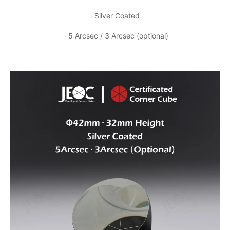
· Silver Coated
· 5 Arcsec / 3 Arcsec (optional)