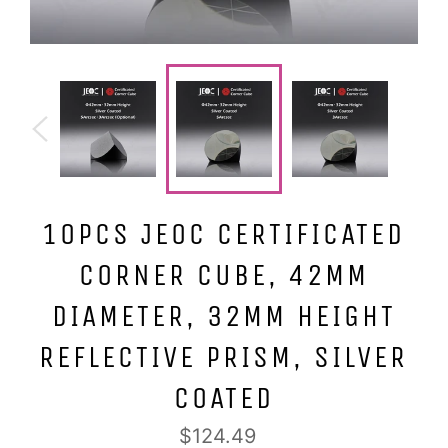
10PCS JEOC CERTIFICATED
CORNER CUBE, 42MM
DIAMETER, 32MM HEIGHT
REFLECTIVE PRISM, SILVER
COATED
Regular
$124.49
price